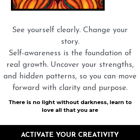
See yourself clearly. Change your
story.
Self-awareness is the foundation of
real growth. Uncover your strengths,
and hidden patterns, so you can move
forward with clarity and purpose.
There is no light without darkness, learn to
love all that you are
ACTIVATE YOUR CREATIVITY