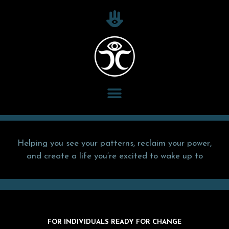
Helping you see your patterns, reclaim your power,
and create a life you’re excited to wake up to
FOR INDIVIDUALS READY FOR CHANGE