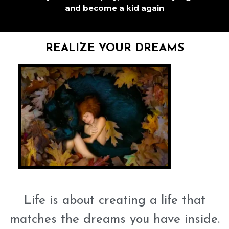
and become a kid again
REALIZE YOUR DREAMS
Life is about creating a life that
matches the dreams you have inside.