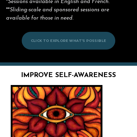
*
Sessions available in English and French.
**
Sliding-scale and sponsored sessions are
available for those in need.
CLICK TO EXPLORE WHAT'S POSSIBLE
IMPROVE SELF-AWARENESS