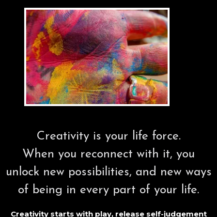
Creativity is your life force.
When you reconnect with it, you
unlock new possibilities, and new ways
of being in every part of your life.
Creativity starts with play, release self-judgement