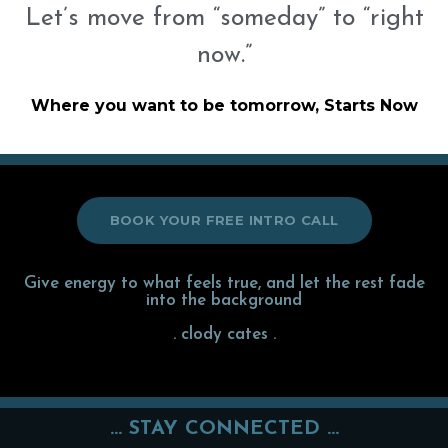
Let’s move from “someday” to “right
now.”
Where you want to be tomorrow, Starts Now
BOOK YOUR FREE INTRO CALL
Give energy to what feels true, and let the rest fade
into the background
. clody cates .
... STAY CONNECTED ...