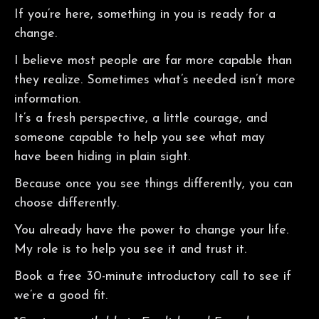
If you’re here, something in you is ready for a
change.
I believe most people are far more capable than
they realize. Sometimes what’s needed isn’t more
information.
It’s a fresh perspective, a little courage, and
someone capable to help you see what may
have been hiding in plain sight.
Because once you see things differently, you can
choose differently.
You already have the power to change your life.
My role is to help you see it and trust it.
Book a free 30-minute introductory call to see if
we’re a good fit.