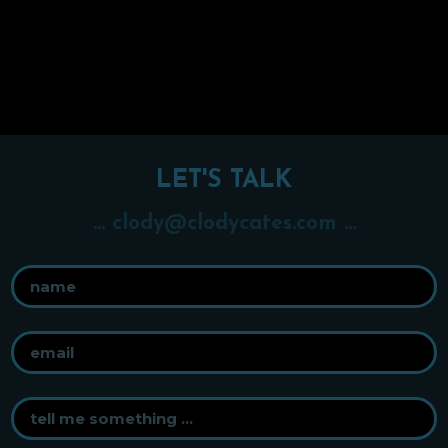
LET'S TALK
... clody@clodycates.com ...