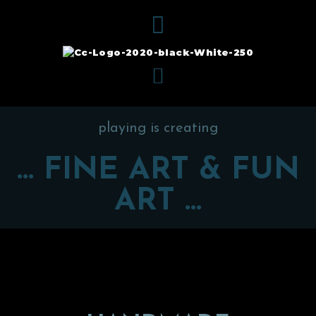
playing is creating
... FINE ART & FUN
ART ...