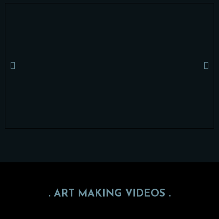
. ART MAKING VIDEOS .