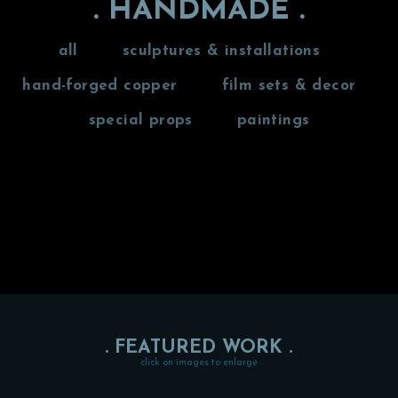
. HANDMADE .
all
sculptures & installations
hand-forged copper
film sets & decor
special props
paintings
. FEATURED WORK .
click on images to enlarge